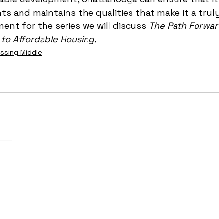
nts and maintains the qualities that make it a truly 
ment for the series we will discuss 
The Path Forward
to Affordable Housing.
issing Middle