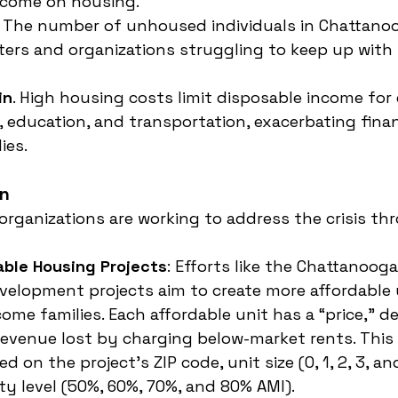
ncome on housing.
. The number of unhoused individuals in Chattanoo
lters and organizations struggling to keep up wit
in
. High housing costs limit disposable income for 
e, education, and transportation, exacerbating finan
ies.
en
 organizations are working to address the crisis th
able Housing Projects
: Efforts like the Chattanoog
velopment projects aim to create more affordable u
ome families. Each affordable unit has a “price,” 
revenue lost by charging below-market rents. This p
d on the project’s ZIP code, unit size (0, 1, 2, 3, a
ity level (50%, 60%, 70%, and 80% AMI).