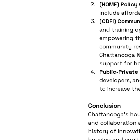
(HOME) Policy
include afford
(CDFI) Commun
and training o
empowering the
community revi
Chattanooga N
support for h
Public-Private
developers, an
to increase th
Conclusion
Chattanooga's hous
and collaboration a
history of innovati
housing and equit