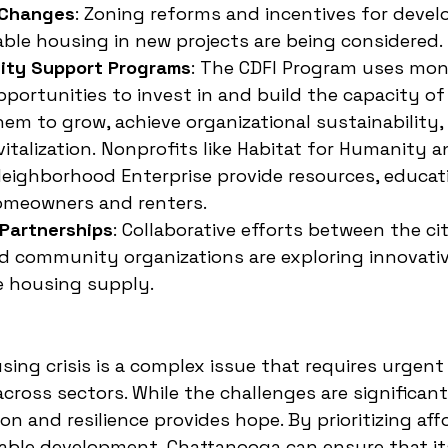
 Changes
: Zoning reforms and incentives for devel
able housing in new projects are being considered.
ity Support Programs
: 
The CDFI Program uses mon
pportunities to invest in and build the capacity of 
m to grow, achieve organizational sustainability, 
talization.
Nonprofits like Habitat for Humanity a
eighborhood Enterprise provide resources, educati
omeowners and renters.
 Partnerships
: Collaborative efforts between the cit
d community organizations are exploring innovativ
e housing supply.
ing crisis is a complex issue that requires urgent
cross sectors. While the challenges are significant,
on and resilience provides hope. By prioritizing aff
able development, Chattanooga can ensure that it