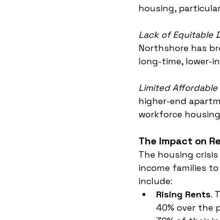
housing, particula
Lack of Equitable
Northshore has bro
long-time, lower-i
Limited Affordabl
higher-end apartme
workforce housing
The Impact on R
The housing crisis
income families to
include:
Rising Rents
. 
40% over the 