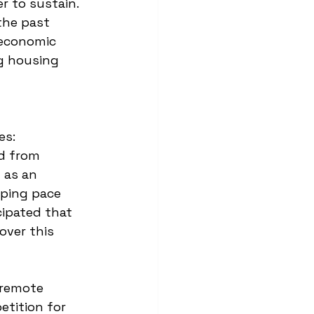
r to sustain. 
 the past 
 economic 
g housing 
es:
d from 
 as an 
eping pace 
cipated that 
over this 
 remote 
tition for 