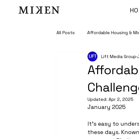
HO
All Posts
Affordable Housing & Mi
Lift Media Group
Affordab
Challeng
Updated:
Apr 2, 2025
January 2025
It’s easy to unde
these days. Known 