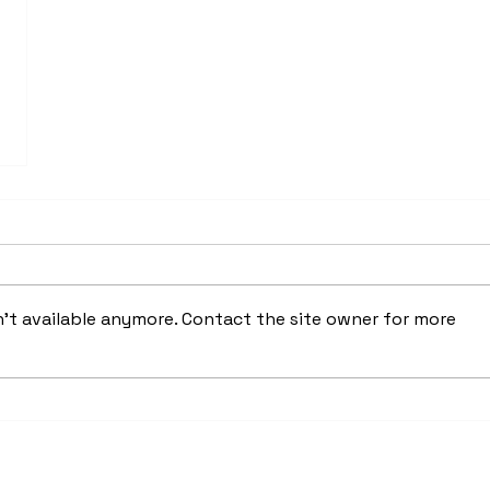
't available anymore. Contact the site owner for more