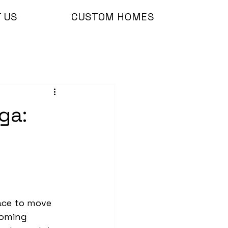
 US
CUSTOM HOMES
ga:
ace to move 
ooming 