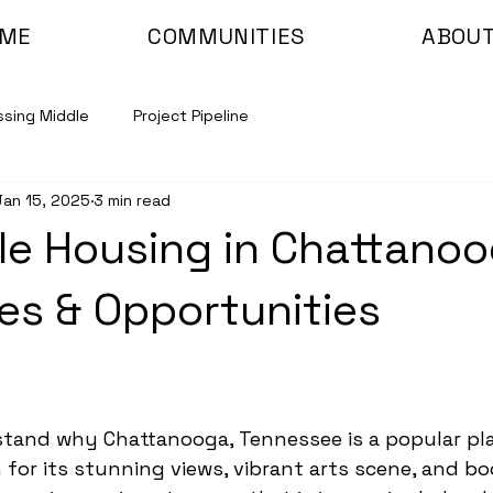
ME
COMMUNITIES
ABOUT
ssing Middle
Project Pipeline
Jan 15, 2025
3 min read
le Housing in Chattanoo
es & Opportunities
rstand why Chattanooga, Tennessee is a popular pl
for its stunning views, vibrant arts scene, and b