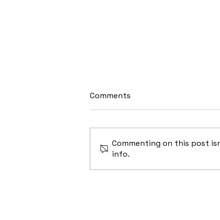
Comments
Commenting on this post isn
info.
Dear Chattanooga: You
Need Affordable Housing,
We Can Build It