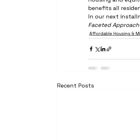
benefits all reside
In our next install
Faceted Approach 
Affordable Housing & M
Recent Posts