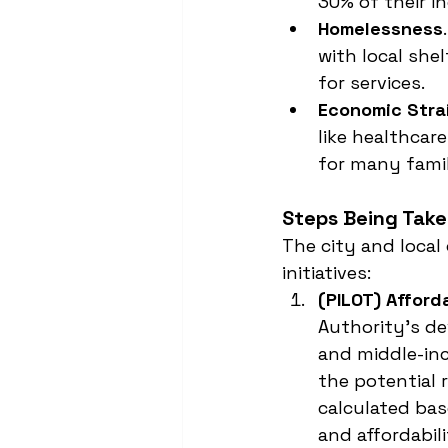
30% of their i
Homelessness
with local she
for services.
Economic Stra
like healthcar
for many famil
Steps Being Tak
The city and local
initiatives:
(PILOT) Afford
Authority’s de
and middle-inc
the potential 
calculated base
and affordabil