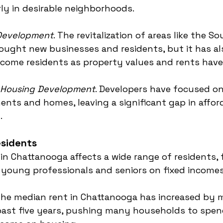
rly in desirable neighborhoods.
 Development
. The revitalization of areas like the S
ught new businesses and residents, but it has al
ncome residents as property values and rents have
e Housing Development
. Developers have focused on
nts and homes, leaving a significant gap in affor
.
esidents
 in Chattanooga affects a wide range of residents,
 young professionals and seniors on fixed incomes
The median rent in Chattanooga has increased by 
past five years, pushing many households to spen