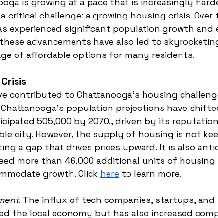
ga is growing at a pace that is increasingly harde
g a critical challenge: a growing housing crisis. Over
as experienced significant population growth and
these advancements have also led to skyrocketin
ge of affordable options for many residents.
Crisis
ve contributed to Chattanooga's housing challeng
. Chattanooga's population projections have shifte
icipated 505,000 by 2070., driven by its reputation
able city. However, the supply of housing is not ke
ng a gap that drives prices upward. It is also anti
eed more than 46,000 additional units of housing 
mmodate growth. Click 
here
 to learn more. 
ment
. The influx of tech companies, startups, and
ed the local economy but has also increased compe