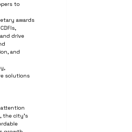
opers to 
etary awards 
CDFIs, 
and drive 
nd 
on, and 
y, 
e solutions 
 attention 
 the city’s 
ordable 
s growth 