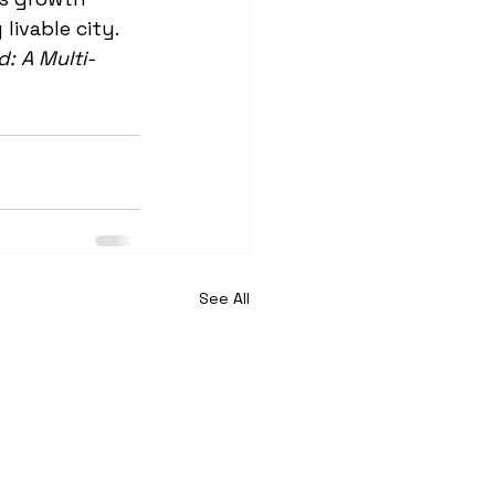
livable city. 
: A Multi-
See All