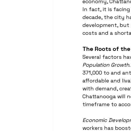
economy, Chattanoo
In fact, it is facin
decade, the city h
development, but 
costs and a shorta
The Roots of the 
Several factors ha
Population Growth
371,000 to and ant
affordable and liv
with demand, creati
Chattanooga will n
timeframe to acco
Economic Develop
workers has boost