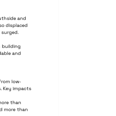
outhside and 
so displaced 
 surged.
 building 
dable and 
 from low-
. Key impacts 
more than 
d more than 