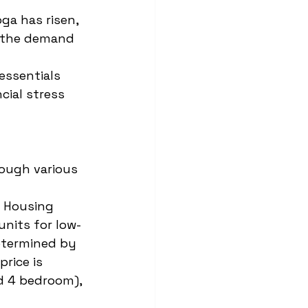
ga has risen, 
h the demand 
essentials 
cial stress 
rough various 
a Housing 
nits for low- 
determined by 
rice is 
nd 4 bedroom), 